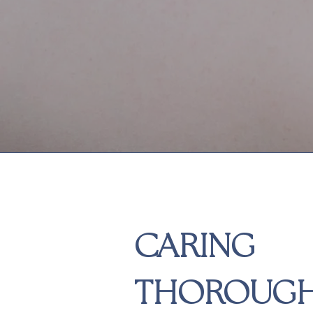
CARING
THOROUG