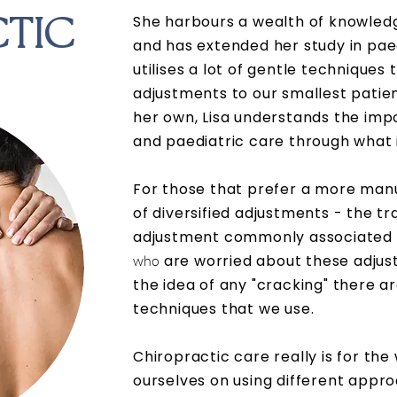
She harbours a wealth of knowledg
TIC
and has extended her study in pae
utilises a lot of gentle techniques 
adjustments to our smallest patien
her own, Lisa understands the im
and
paediatric
care through what i
For those that prefer a more manu
of diversified adjustments - the tr
adjustment commonly associated w
are worried about these adjust
who
the idea of any "cracking" there a
techniques that we use.
Chiropractic care really is for the
ourselves on using different appr