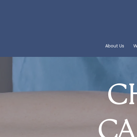
About Us
W
CH
CA