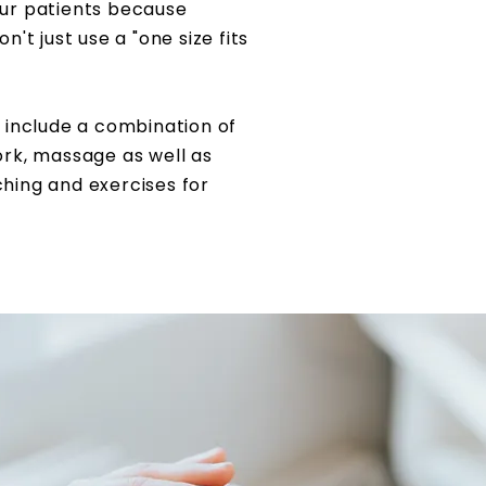
ur patients
because
't just use a "one size fits
 include a combination of
ork, massage as well as
ching and exercises for