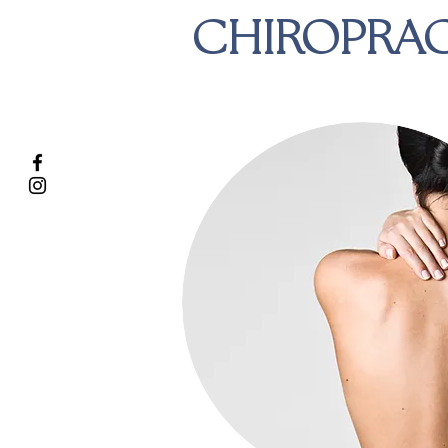
CHIROPRAC