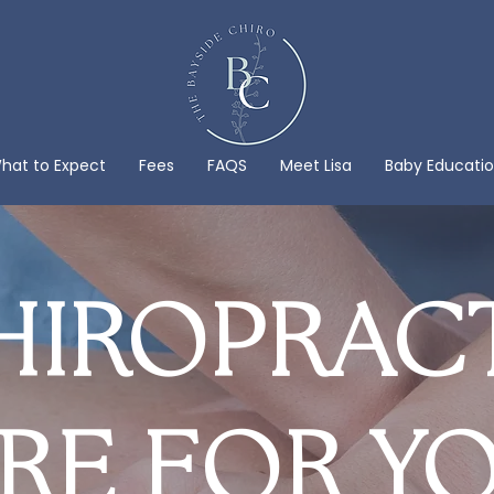
hat to Expect
Fees
FAQS
Meet Lisa
Baby Educati
IROPRAC
RE FOR Y