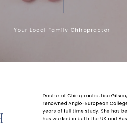
Your Local Family Chiropractor
Doctor of Chiropractic, Lisa Gilso
renowned
Anglo-European College 
years of full time study. She has b
H
has worked in both the UK and Aus