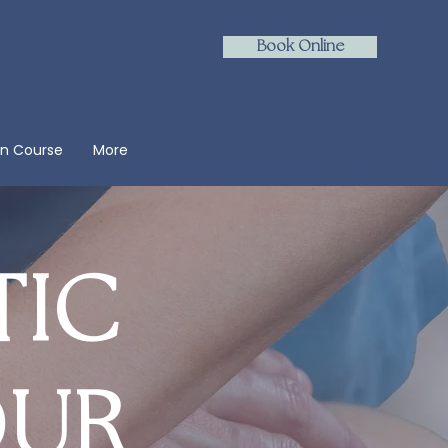
Book Online
on Course
More
TIC
OUR