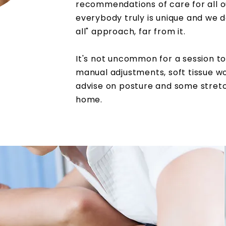
recommendations of care for all o
everybody truly is unique and we don
all"
approach
, far from it.
It's not uncommon for a session to
manual adjustments, soft tissue w
advise on posture and some
stret
home.