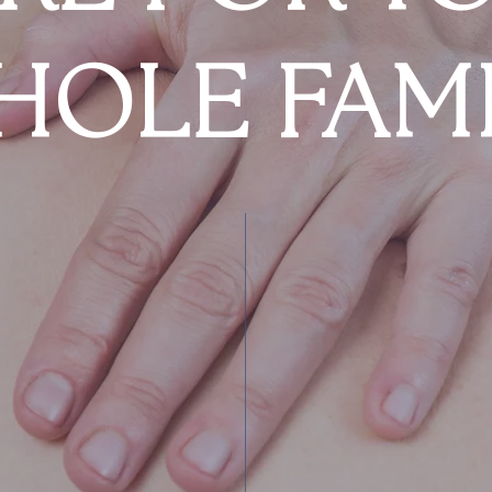
HOLE FAMI