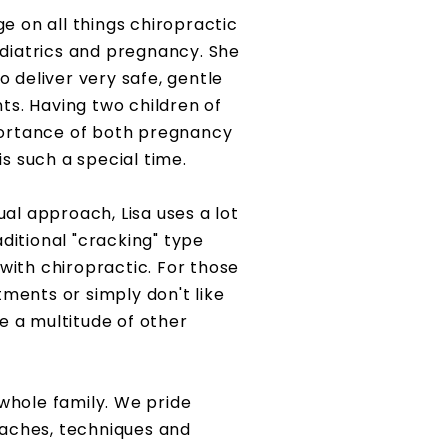
e on all things chiropractic
diatrics and pregnancy. She
to deliver very safe, gentle
ts. Having two children of
portance of both pregnancy
s such a special time.
al approach, Lisa uses a lot
aditional "cracking" type
ith chiropractic. For those
ments or simply don't like
re a multitude of other
 whole family. We pride
oaches,
techniques and