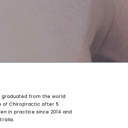
n, graduated from the world
of Chiropractic after 5
een in practice since 2014 and
tralia.